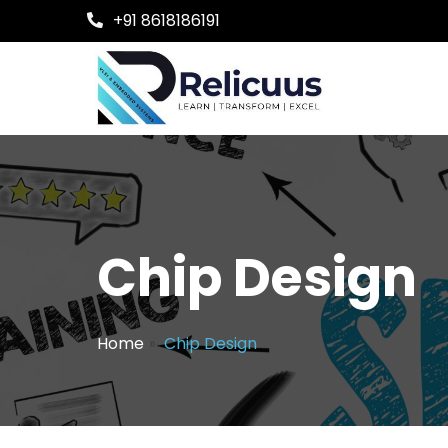
+91 8618186191
Chip Design
Home
»
Chip Design