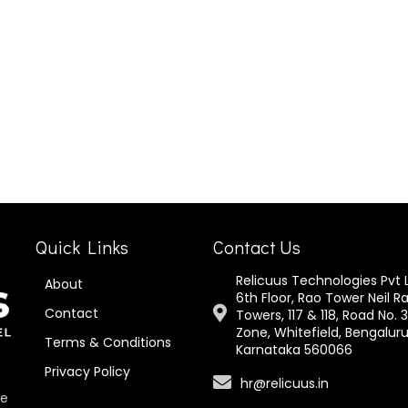
Quick Links
Contact Us
Relicuus Technologies Pvt 
About
6th Floor, Rao Tower Neil R
Contact
Towers, 117 & 118, Road No. 3
Zone, Whitefield, Bengaluru
Terms & Conditions
Karnataka 560066
Privacy Policy
hr@relicuus.in
te