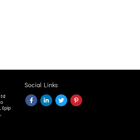
Social Links
Ltd
ao
, Epip
,