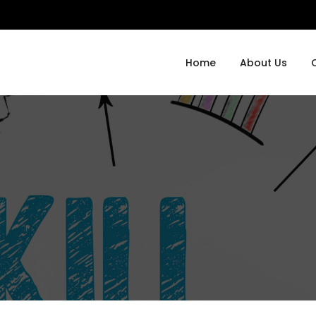
Home
About Us