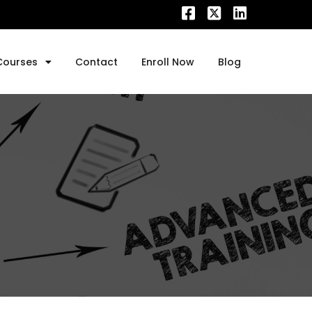
Courses
Contact
Enroll Now
Blog