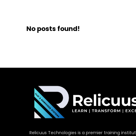
No posts found!
Relicuus Technologies is a premier training institu