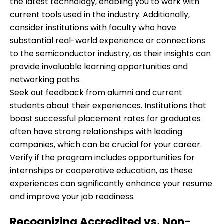
the latest technology, enabling you to work with
current tools used in the industry. Additionally,
consider institutions with faculty who have
substantial real-world experience or connections
to the semiconductor industry, as their insights can
provide invaluable learning opportunities and
networking paths.
Seek out feedback from alumni and current
students about their experiences. Institutions that
boast successful placement rates for graduates
often have strong relationships with leading
companies, which can be crucial for your career.
Verify if the program includes opportunities for
internships or cooperative education, as these
experiences can significantly enhance your resume
and improve your job readiness.
Recognizing Accredited vs. Non-