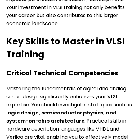
Your investment in VLSI training not only benefits
your career but also contributes to this larger
economic landscape.
Key Skills to Master in VLSI
Training
Critical Technical Competencies
Mastering the fundamentals of digital and analog
circuit design significantly enhances your VLSI
expertise. You should investigate into topics such as
logic design, semiconductor physics, and
system-on-chip architecture
. Practical skills in
hardware description languages like VHDL and
Verilog are vital, enabling you to effectively model