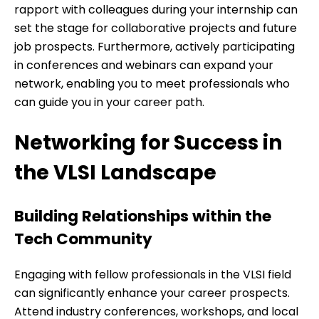
rapport with colleagues during your internship can
set the stage for collaborative projects and future
job prospects. Furthermore, actively participating
in conferences and webinars can expand your
network, enabling you to meet professionals who
can guide you in your career path.
Networking for Success in
the VLSI Landscape
Building Relationships within the
Tech Community
Engaging with fellow professionals in the VLSI field
can significantly enhance your career prospects.
Attend industry conferences, workshops, and local