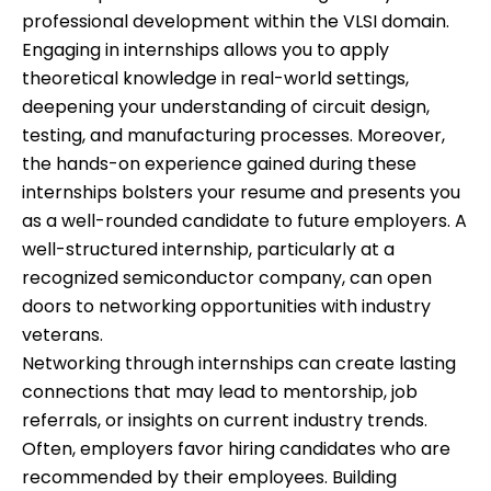
professional development within the VLSI domain.
Engaging in internships allows you to apply
theoretical knowledge in real-world settings,
deepening your understanding of circuit design,
testing, and manufacturing processes. Moreover,
the hands-on experience gained during these
internships bolsters your resume and presents you
as a well-rounded candidate to future employers. A
well-structured internship, particularly at a
recognized semiconductor company, can open
doors to networking opportunities with industry
veterans.
Networking through internships can create lasting
connections that may lead to mentorship, job
referrals, or insights on current industry trends.
Often, employers favor hiring candidates who are
recommended by their employees. Building