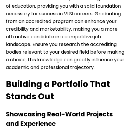
of education, providing you with a solid foundation
necessary for success in VLSI careers. Graduating
from an accredited program can enhance your
credibility and marketability, making you a more
attractive candidate in a competitive job
landscape. Ensure you research the accrediting
bodies relevant to your desired field before making
a choice; this knowledge can greatly influence your
academic and professional trajectory.
Building a Portfolio That
Stands Out
Showcasing Real-World Projects
and Experience