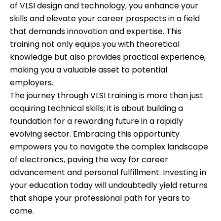
of VLSI design and technology, you enhance your
skills and elevate your career prospects in a field
that demands innovation and expertise. This
training not only equips you with theoretical
knowledge but also provides practical experience,
making you a valuable asset to potential
employers.
The journey through VLSI training is more than just
acquiring technical skills; it is about building a
foundation for a rewarding future in a rapidly
evolving sector. Embracing this opportunity
empowers you to navigate the complex landscape
of electronics, paving the way for career
advancement and personal fulfillment. Investing in
your education today will undoubtedly yield returns
that shape your professional path for years to
come.