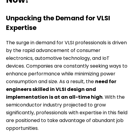
Unpacking the Demand for VLSI
Expertise
The surge in demand for VLSI professionals is driven
by the rapid advancement of consumer
electronics, automotive technology, and IoT
devices. Companies are constantly seeking ways to
enhance performance while minimizing power
consumption and size. As a result, the
need for
engineers skilled in VLSI design and
implementation is at an all-time high
. With the
semiconductor industry projected to grow
significantly, professionals with expertise in this field
are positioned to take advantage of abundant job
opportunities.