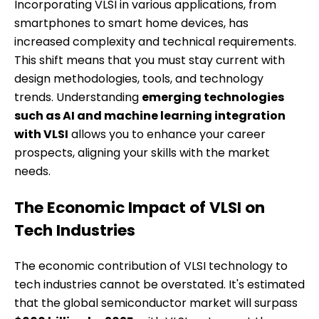
Incorporating VLSI in various applications, from
smartphones to smart home devices, has
increased complexity and technical requirements.
This shift means that you must stay current with
design methodologies, tools, and technology
trends. Understanding
emerging technologies
such as AI and machine learning integration
with VLSI
allows you to enhance your career
prospects, aligning your skills with the market
needs.
The Economic Impact of VLSI on
Tech Industries
The economic contribution of VLSI technology to
tech industries cannot be overstated. It's estimated
that the global semiconductor market will surpass