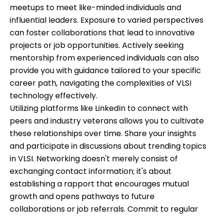
meetups to meet like-minded individuals and
influential leaders. Exposure to varied perspectives
can foster collaborations that lead to innovative
projects or job opportunities. Actively seeking
mentorship from experienced individuals can also
provide you with guidance tailored to your specific
career path, navigating the complexities of VLSI
technology effectively.
Utilizing platforms like LinkedIn to connect with
peers and industry veterans allows you to cultivate
these relationships over time. Share your insights
and participate in discussions about trending topics
in VLSI. Networking doesn't merely consist of
exchanging contact information; it's about
establishing a rapport that encourages mutual
growth and opens pathways to future
collaborations or job referrals. Commit to regular