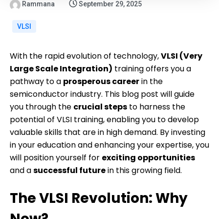
Rammana
September 29, 2025
VLSI
With the rapid evolution of technology,
VLSI (Very
Large Scale Integration)
training offers you a
pathway to a
prosperous career
in the
semiconductor industry. This blog post will guide
you through the
crucial steps
to harness the
potential of VLSI training, enabling you to develop
valuable skills that are in high demand. By investing
in your education and enhancing your expertise, you
will position yourself for
exciting opportunities
and a
successful future
in this growing field.
The VLSI Revolution: Why
Now?