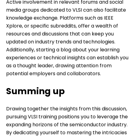
Active involvement in relevant forums and social
media groups dedicated to VLSI can also facilitate
knowledge exchange. Platforms such as IEEE
Xplore, or specific subreddits, offer a wealth of
resources and discussions that can keep you
updated on industry trends and technologies.
Additionally, starting a blog about your learning
experiences or technical insights can establish you
as a thought leader, drawing attention from
potential employers and collaborators.
Summing up
Drawing together the insights from this discussion,
pursuing VLSI training positions you to leverage the
expanding horizons of the semiconductor industry.
By dedicating yourself to mastering the intricacies