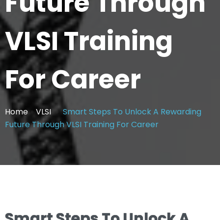
Future Through
VLSI Training
For Career
Home
»
VLSI
»
Smart Steps To Unlock A Rewarding
Future Through VLSI Training For Career
Smart Steps To Unlock A