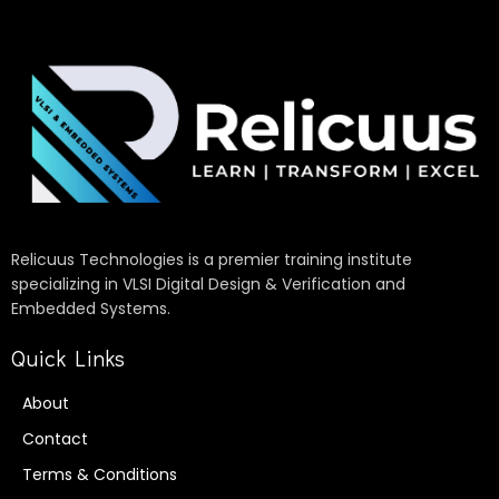
Relicuus Technologies is a premier training institute
specializing in VLSI Digital Design & Verification and
Embedded Systems.
Quick Links
About
Contact
Terms & Conditions