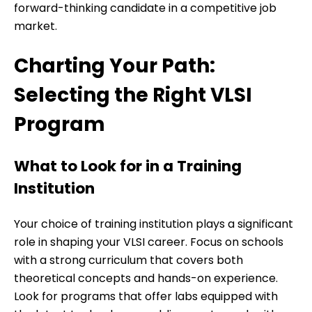
forward-thinking candidate in a competitive job
market.
Charting Your Path:
Selecting the Right VLSI
Program
What to Look for in a Training
Institution
Your choice of training institution plays a significant
role in shaping your VLSI career. Focus on schools
with a strong curriculum that covers both
theoretical concepts and hands-on experience.
Look for programs that offer labs equipped with