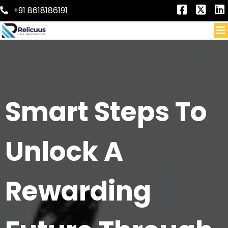
+91 8618186191
Smart Steps To
Unlock A
Rewarding