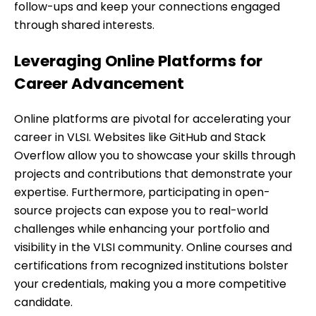
follow-ups and keep your connections engaged
through shared interests.
Leveraging Online Platforms for
Career Advancement
Online platforms are pivotal for accelerating your
career in VLSI. Websites like GitHub and Stack
Overflow allow you to showcase your skills through
projects and contributions that demonstrate your
expertise. Furthermore, participating in open-
source projects can expose you to real-world
challenges while enhancing your portfolio and
visibility in the VLSI community. Online courses and
certifications from recognized institutions bolster
your credentials, making you a more competitive
candidate.