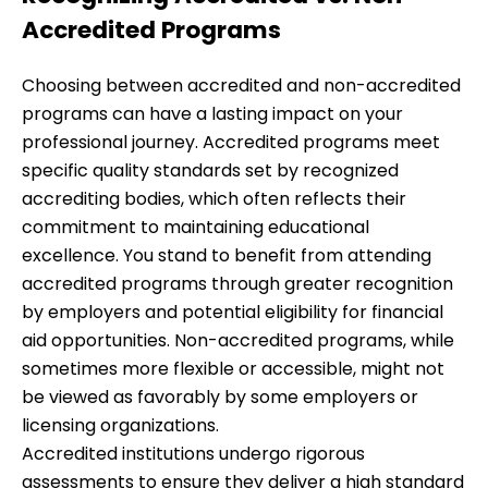
Accredited Programs
Choosing between accredited and non-accredited
programs can have a lasting impact on your
professional journey. Accredited programs meet
specific quality standards set by recognized
accrediting bodies, which often reflects their
commitment to maintaining educational
excellence. You stand to benefit from attending
accredited programs through greater recognition
by employers and potential eligibility for financial
aid opportunities. Non-accredited programs, while
sometimes more flexible or accessible, might not
be viewed as favorably by some employers or
licensing organizations.
Accredited institutions undergo rigorous
assessments to ensure they deliver a high standard