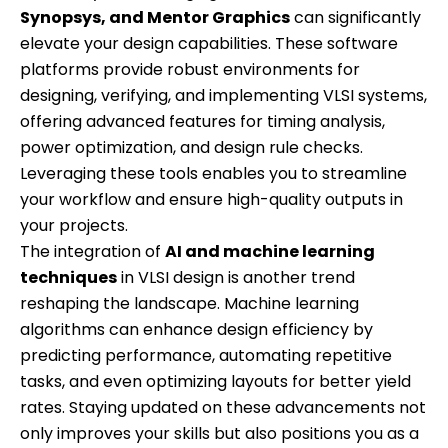
Synopsys, and Mentor Graphics
can significantly
elevate your design capabilities. These software
platforms provide robust environments for
designing, verifying, and implementing VLSI systems,
offering advanced features for timing analysis,
power optimization, and design rule checks.
Leveraging these tools enables you to streamline
your workflow and ensure high-quality outputs in
your projects.
The integration of
AI and machine learning
techniques
in VLSI design is another trend
reshaping the landscape. Machine learning
algorithms can enhance design efficiency by
predicting performance, automating repetitive
tasks, and even optimizing layouts for better yield
rates. Staying updated on these advancements not
only improves your skills but also positions you as a