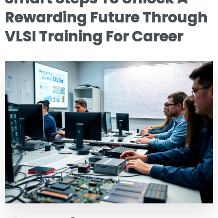
Rewarding Future Through
VLSI Training For Career