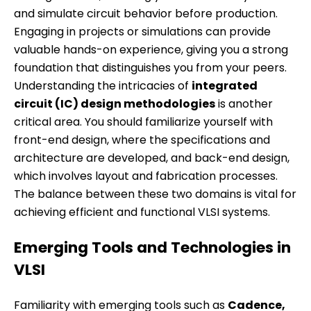
and simulate circuit behavior before production.
Engaging in projects or simulations can provide
valuable hands-on experience, giving you a strong
foundation that distinguishes you from your peers.
Understanding the intricacies of
integrated
circuit (IC) design methodologies
is another
critical area. You should familiarize yourself with
front-end design, where the specifications and
architecture are developed, and back-end design,
which involves layout and fabrication processes.
The balance between these two domains is vital for
achieving efficient and functional VLSI systems.
Emerging Tools and Technologies in
VLSI
Familiarity with emerging tools such as
Cadence,