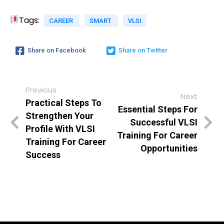
Tags:
CAREER
SMART
VLSI
Share on Facebook
Share on Twitter
Previous
Next
Practical Steps To
Essential Steps For
Strengthen Your
Successful VLSI
Profile With VLSI
Training For Career
Training For Career
Opportunities
Success