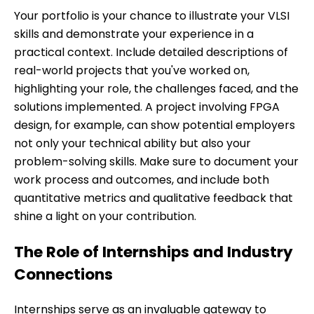
Your portfolio is your chance to illustrate your VLSI
skills and demonstrate your experience in a
practical context. Include detailed descriptions of
real-world projects that you've worked on,
highlighting your role, the challenges faced, and the
solutions implemented. A project involving FPGA
design, for example, can show potential employers
not only your technical ability but also your
problem-solving skills. Make sure to document your
work process and outcomes, and include both
quantitative metrics and qualitative feedback that
shine a light on your contribution.
The Role of Internships and Industry
Connections
Internships serve as an invaluable gateway to