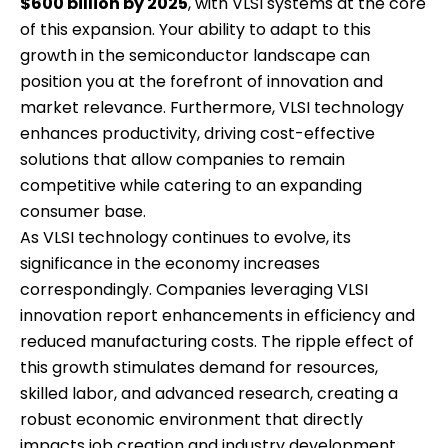
$600 billion by 2025
, with VLSI systems at the core
of this expansion. Your ability to adapt to this
growth in the semiconductor landscape can
position you at the forefront of innovation and
market relevance. Furthermore, VLSI technology
enhances productivity, driving cost-effective
solutions that allow companies to remain
competitive while catering to an expanding
consumer base.
As VLSI technology continues to evolve, its
significance in the economy increases
correspondingly. Companies leveraging VLSI
innovation report enhancements in efficiency and
reduced manufacturing costs. The ripple effect of
this growth stimulates demand for resources,
skilled labor, and advanced research, creating a
robust economic environment that directly
impacts job creation and industry development.