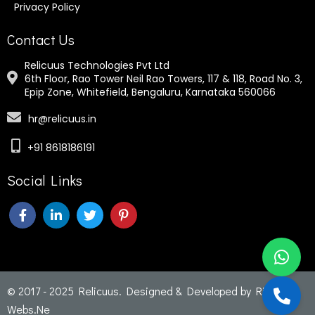
Privacy Policy
Contact Us
Relicuus Technologies Pvt Ltd
6th Floor, Rao Tower Neil Rao Towers, 117 & 118, Road No. 3,
Epip Zone, Whitefield, Bengaluru, Karnataka 560066
hr@relicuus.in
+91 8618186191
Social Links
© 2017 - 2025 Relicuus. Designed & Developed by
Rich
Webs
.Ne